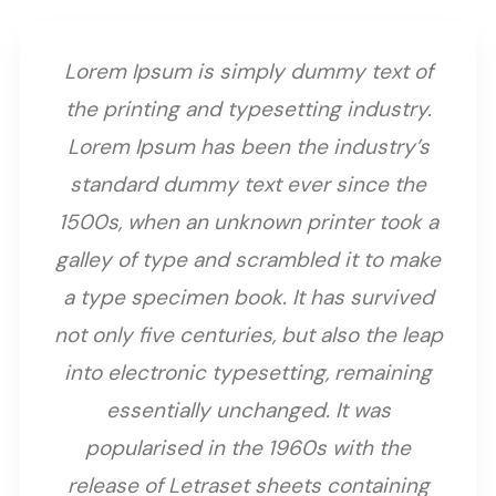
Lorem Ipsum is simply dummy text of
the printing and typesetting industry.
Lorem Ipsum has been the industry’s
standard dummy text ever since the
1500s, when an unknown printer took a
galley of type and scrambled it to make
a type specimen book. It has survived
not only five centuries, but also the leap
into electronic typesetting, remaining
essentially unchanged. It was
popularised in the 1960s with the
release of Letraset sheets containing