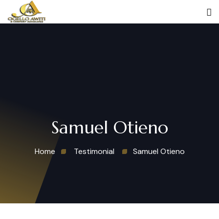
Samuel Otieno
Home
Testimonial
Samuel Otieno