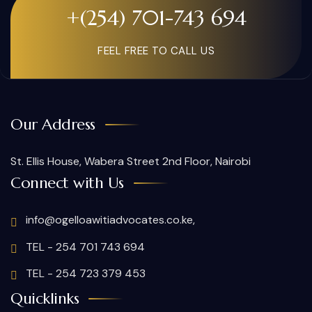
+(254) 701-743 694
FEEL FREE TO CALL US
Our Address
St. Ellis House, Wabera Street 2nd Floor, Nairobi
Connect with Us
info@ogelloawitiadvocates.co.ke,
TEL - 254 701 743 694
TEL - 254 723 379 453
Quicklinks