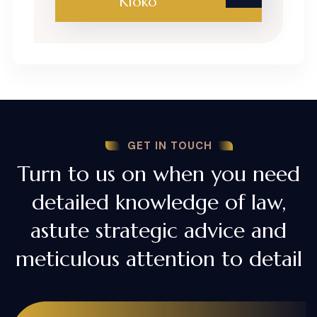
Kioko
GET IN TOUCH
Turn to us on when you need
detailed knowledge of law,
astute strategic advice and
meticulous attention to detail