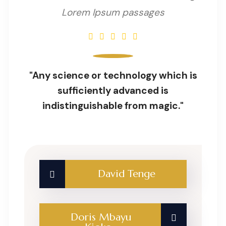
Lorem Ipsum passages
"Any science or technology which is
sufficiently advanced is
indistinguishable from magic."
David Tenge
Doris Mbayu